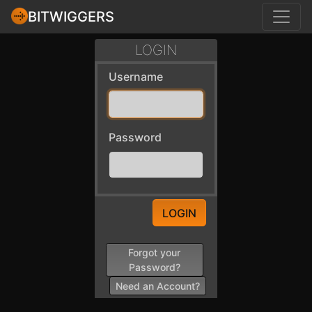
BITWIGGERS
LOGIN
Username
Password
LOGIN
Forgot your
Password?
Need an Account?