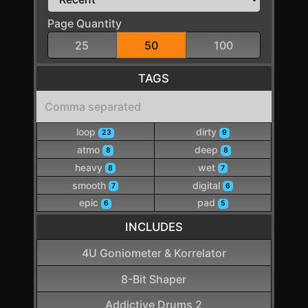
Page Quantity
25
50
100
TAGS
loop
dirty
23
9
atmo
deep
8
8
heavy
wet
8
7
smooth
digital
7
6
epic
pad
6
5
INCLUDES
4U Goniometer & Korrelator
8-Bit Shaper
Addictive Drums 2