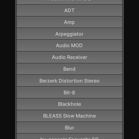
ADT
Amp
Arpeggiator
Audio MOD
Audio Receiver
Bend
Berzerk Distortion Stereo
Bit-8
Blackhole
BLEASS Slow Machine
Blur