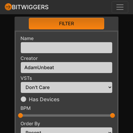
BITWIGGERS
FILTER
Name
Creator
VSTs
Has Devices
BPM
Order By