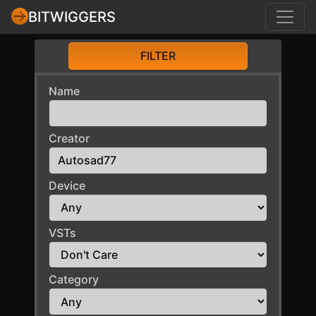
BITWIGGERS
FILTER
Name
Creator
Device
VSTs
Category