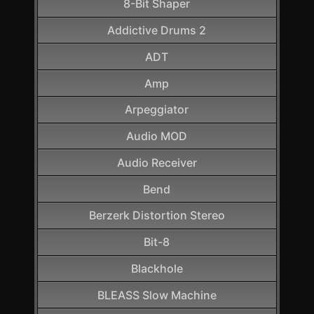
8-Bit Shaper
Addictive Drums 2
ADT
Amp
Arpeggiator
Audio MOD
Audio Receiver
Bend
Berzerk Distortion Stereo
Bit-8
Blackhole
BLEASS Slow Machine