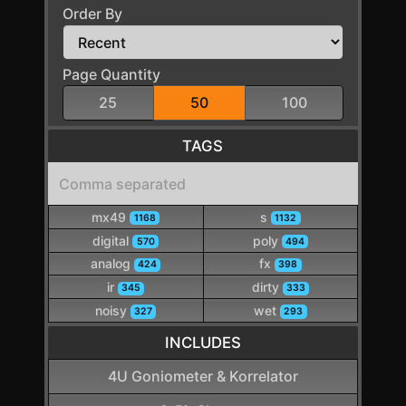
Order By
Page Quantity
25
50
100
TAGS
mx49
s
1168
1132
digital
poly
570
494
analog
fx
424
398
ir
dirty
345
333
noisy
wet
327
293
INCLUDES
4U Goniometer & Korrelator