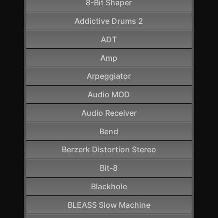
8-Bit Shaper
Addictive Drums 2
ADT
Amp
Arpeggiator
Audio MOD
Audio Receiver
Bend
Berzerk Distortion Stereo
Bit-8
Blackhole
BLEASS Slow Machine