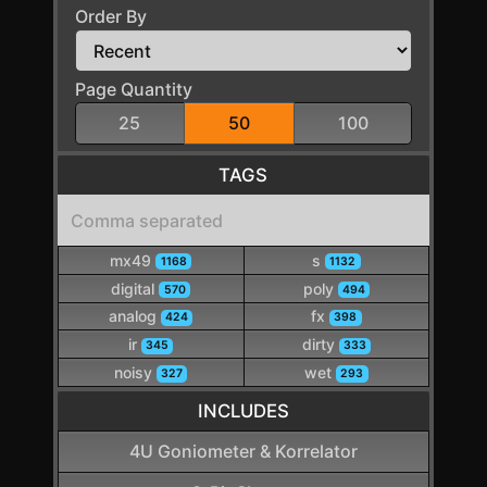
Order By
Page Quantity
25
50
100
TAGS
mx49
s
1168
1132
digital
poly
570
494
analog
fx
424
398
ir
dirty
345
333
noisy
wet
327
293
INCLUDES
4U Goniometer & Korrelator