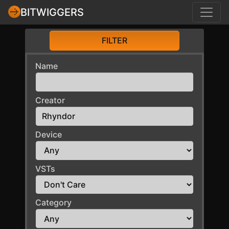
BITWIGGERS
FILTER
Name
Creator
Device
VSTs
Category