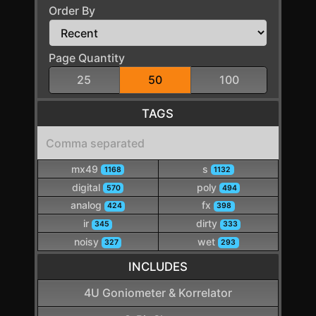
Order By
Page Quantity
25
50
100
TAGS
mx49
s
1168
1132
digital
poly
570
494
analog
fx
424
398
ir
dirty
345
333
noisy
wet
327
293
INCLUDES
4U Goniometer & Korrelator