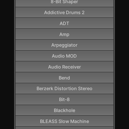
8-Bit Shaper
Addictive Drums 2
ADT
Amp
Arpeggiator
Audio MOD
Audio Receiver
Bend
Berzerk Distortion Stereo
Bit-8
Blackhole
BLEASS Slow Machine