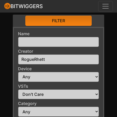
BITWIGGERS
FILTER
Name
Creator
Device
VSTs
Category