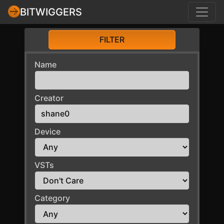
BITWIGGERS
FILTER
Name
Creator
Device
VSTs
Category