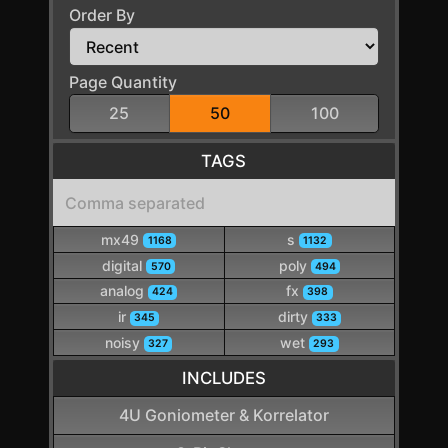
Order By
Page Quantity
25
50
100
TAGS
mx49
s
1168
1132
digital
poly
570
494
analog
fx
424
398
ir
dirty
345
333
noisy
wet
327
293
INCLUDES
4U Goniometer & Korrelator