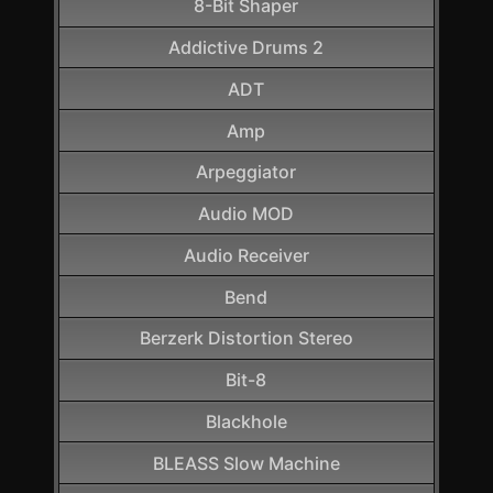
8-Bit Shaper
Addictive Drums 2
ADT
Amp
Arpeggiator
Audio MOD
Audio Receiver
Bend
Berzerk Distortion Stereo
Bit-8
Blackhole
BLEASS Slow Machine