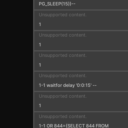
PG_SLEEP(15))--
Unsupported content.
1
Unsupported content.
1
Unsupported content.
1
Unsupported content.
1-1 waitfor delay '0:0:15' --
Unsupported content.
1
Unsupported content.
1-1 OR 844=(SELECT 844 FROM