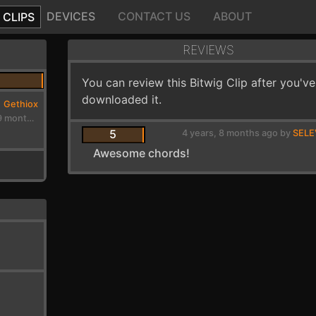
DEVICES
CONTACT US
ABOUT
CLIPS
REVIEWS
You can review this Bitwig Clip after you've
downloaded it.
Gethiox
4 years, 9 months ago
5
4 years, 8 months ago by
SEL
Awesome chords!