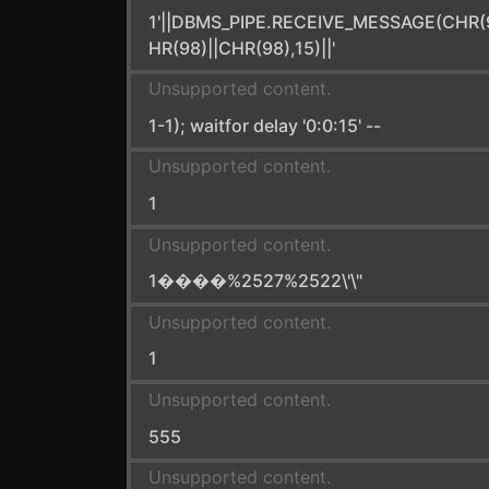
1'||DBMS_PIPE.RECEIVE_MESSAGE(CHR(
HR(98)||CHR(98),15)||'
Unsupported content.
1-1); waitfor delay '0:0:15' --
Unsupported content.
1
Unsupported content.
1����%2527%2522\'\"
Unsupported content.
1
Unsupported content.
555
Unsupported content.