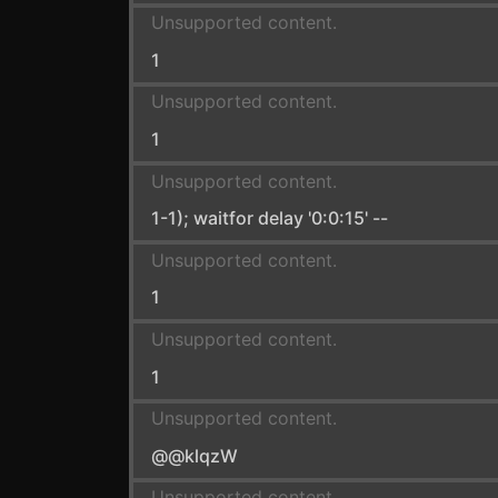
Unsupported content.
1
Unsupported content.
1
Unsupported content.
1-1); waitfor delay '0:0:15' --
Unsupported content.
1
Unsupported content.
1
Unsupported content.
@@klqzW
Unsupported content.