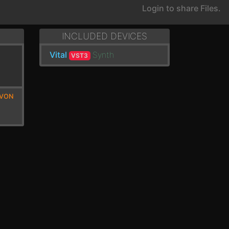
Login to share Files.
INCLUDED DEVICES
Vital
Synth
VST3
EVON