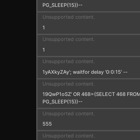
PG_SLEEP(15))--
Unsupported content.
1
Unsupported content.
1
Unsupported content.
1yAXkyZAy'; waitfor delay '0:0:15' --
Unsupported content.
19QwP1oSZ' OR 468=(SELECT 468 FRO
PG_SLEEP(15))--
Unsupported content.
555
Unsupported content.