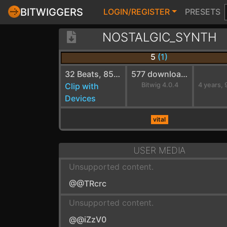
BITWIGGERS
LOGIN/REGISTER
PRESETS
NOSTALGIC_SYNTH
5
(1)
32 Beats, 85 BPM
577 downloads
Clip with
Bitwig 4.0.4
Devices
vital
USER MEDIA
Unsupported content.
@@TRcrc
Unsupported content.
@@iZzV0