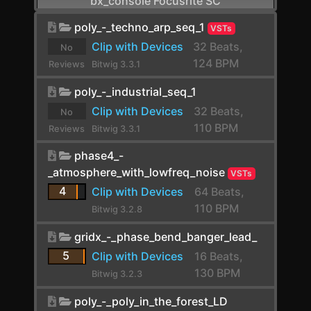
bx_console Focusrite SC
CamelCrusher
poly_-_techno_arp_seq_1
VSTs
Clip with Devices
32 Beats,
No
Cardinal FX
124 BPM
Reviews
Bitwig 3.3.1
Cardinal Synth
yet.
poly_-_industrial_seq_1
Carla-Patchbay64
Clip with Devices
32 Beats,
No
110 BPM
Reviews
Bitwig 3.3.1
Chain
yet.
phase4_-
Channel Filter
_atmosphere_with_lowfreq_noise
VSTs
Channel Map
4
Clip with Devices
64 Beats,
110 BPM
Choral
Bitwig 3.2.8
Chorus
gridx_-_phase_bend_banger_lead_
5
Clip with Devices
16 Beats,
Chorus+
130 BPM
Bitwig 3.2.3
ChowCentaur
poly_-_poly_in_the_forest_LD