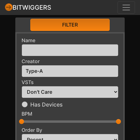
BITWIGGERS
FILTER
Name
Creator
VSTs
Has Devices
BPM
Order By