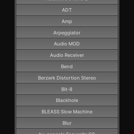
ADT
Amp
Arpeggiator
Audio MOD
Audio Receiver
Bend
Berzerk Distortion Stereo
Bit-8
Blackhole
BLEASS Slow Machine
Blur