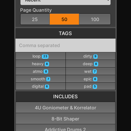
Page Quantity
25
50
100
TAGS
loop
dirty
23
9
heavy
deep
8
8
atmo
wet
8
7
smooth
epic
7
6
digital
pad
6
5
INCLUDES
4U Goniometer & Korrelator
8-Bit Shaper
Addictive Drums 2