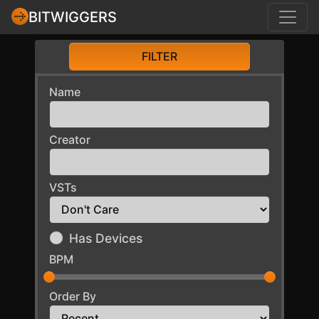
BITWIGGERS
FILTER
Name
Creator
VSTs
Has Devices
BPM
Order By