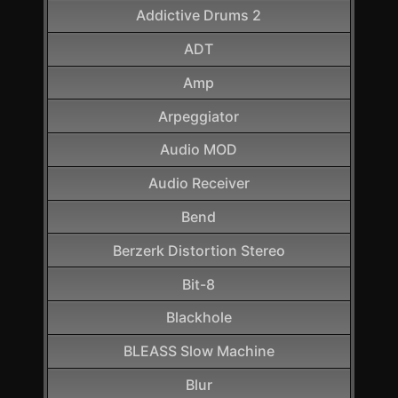
Addictive Drums 2
ADT
Amp
Arpeggiator
Audio MOD
Audio Receiver
Bend
Berzerk Distortion Stereo
Bit-8
Blackhole
BLEASS Slow Machine
Blur