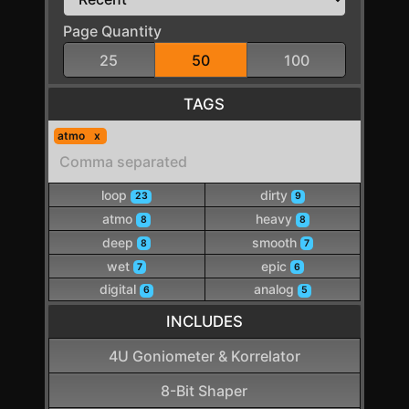
Page Quantity
25
50
100
TAGS
atmo
loop
dirty
23
9
atmo
heavy
8
8
deep
smooth
8
7
wet
epic
7
6
digital
analog
6
5
INCLUDES
4U Goniometer & Korrelator
8-Bit Shaper