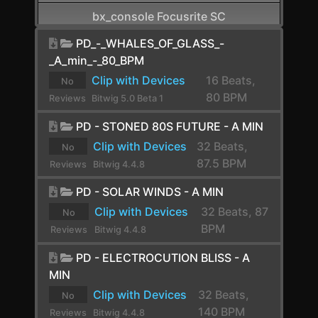
bx_console Focusrite SC
CamelCrusher
PD_-_WHALES_OF_GLASS_-
_A_min_-_80_BPM
Cardinal FX
Clip with Devices
16 Beats,
No
Cardinal Synth
80 BPM
Reviews
Bitwig 5.0 Beta 1
yet.
Carla-Patchbay64
PD - STONED 80S FUTURE - A MIN
Clip with Devices
32 Beats,
No
Chain
87.5 BPM
Reviews
Bitwig 4.4.8
Channel Filter
yet.
PD - SOLAR WINDS - A MIN
Channel Map
Clip with Devices
32 Beats, 87
No
BPM
Choral
Reviews
Bitwig 4.4.8
yet.
Chorus
PD - ELECTROCUTION BLISS - A
MIN
Chorus+
Clip with Devices
32 Beats,
No
ChowCentaur
140 BPM
Reviews
Bitwig 4.4.8