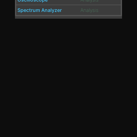
Spectrum Analyzer
Analysis