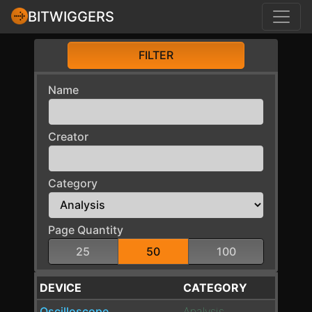
BITWIGGERS
FILTER
Name
Creator
Category
Page Quantity
25
50
100
DEVICE
CATEGORY
Oscilloscope
Analysis