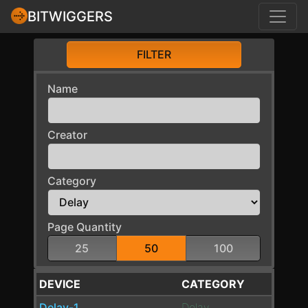
BITWIGGERS
FILTER
Name
Creator
Category
Page Quantity
25
50
100
DEVICE
CATEGORY
Delay-1
Delay