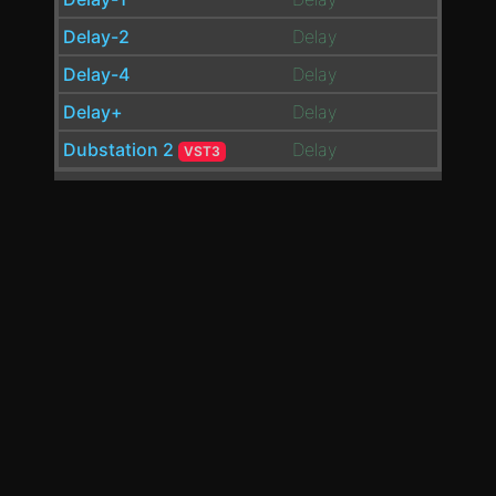
Delay-2
Delay
Delay-4
Delay
Delay+
Delay
Dubstation 2
Delay
VST3