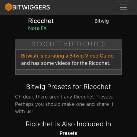
BITWIGGERS
Ricochet
Bitwig
Note FX
RICOCHET VIDEO GUIDES
Bitwish is curating a Bitwig Video Guide
,
and has some videos for the Ricochet.
Bitwig Presets for Ricochet
Oh dear, there aren't any Ricochet Presets.
Perhaps you should make one and share it
with us!
Ricochet is Also Included In
Presets