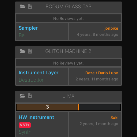
BODUM GLASS TAP
No Reviews yet.
Sampler
jonpike
Bell
4 years, 8 months ago
GLITCH MACHINE 2
No Reviews yet.
Instrument Layer
Daze / Dario Lupo
Destruction
2 years, 11 months ago
E-MX
3
HW Instrument
Suki
2 years, 1 month ago
VSTs
Synth