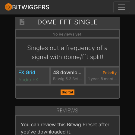
BITWIGGERS
DOME-FFT-SINGLE
No Reviews yet.
Singles out a frequency of a
signal with dome/fft split!
FX Grid
48 downloads
Polarity
Audio FX
Bitwig 5.3 Beta 1
1 year, 8 months ago
digital
REVIEWS
You can review this Bitwig Preset after
you've downloaded it.