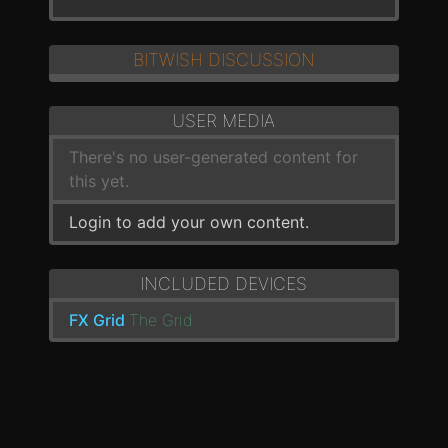
BITWISH DISCUSSION
USER MEDIA
There's no user-generated content for
this yet.
Login to add your own content.
INCLUDED DEVICES
FX Grid
The Grid