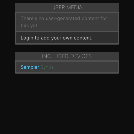
USER MEDIA
There's no user-generated content for
this yet.
Login to add your own content.
INCLUDED DEVICES
Sampler
Synth