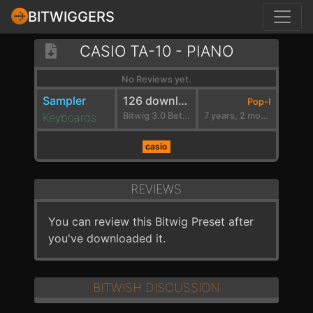
BITWIGGERS
CASIO TA-10 - PIANO
No Reviews yet.
Sampler
126 downloads
Pop-I
Keyboards
Bitwig 3.0 Beta 2
7 years, 2 months ago
casio
REVIEWS
You can review this Bitwig Preset after
you've downloaded it.
BITWISH DISCUSSION