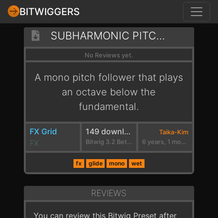
BITWIGGERS
SUBHARMONIC PITCH FOLLOWER
No Reviews yet.
A mono pitch follower that plays
an octave below the
fundamental.
FX Grid
149 downloads
Taika-Kim
FX
Bitwig 3.2 Beta 5
6 years, 1 month ago
fx
glide
mono
wet
REVIEWS
You can review this Bitwig Preset after