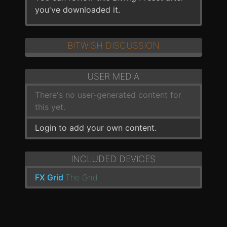
you've downloaded it.
BITWISH DISCUSSION
USER MEDIA
There's no user-generated content for
this yet.
Login to add your own content.
INCLUDED DEVICES
FX Grid
The Grid