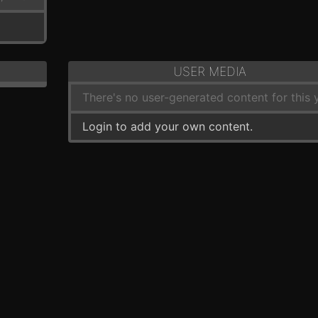
USER MEDIA
There's no user-generated content for this y
Login to add your own content.