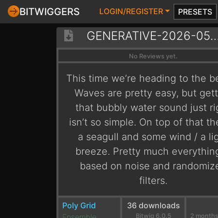
BITWIGGERS
LOGIN/REGISTER
PRESETS
GENERATIVE-2026-05-08-ONTH
No Reviews yet.
This time we’re heading to the b
Waves are pretty easy, but get
that bubbly water sound just ri
isn’t so simple. On top of that th
a seagull and some wind / a li
breeze. Pretty much everything
based on noise and randomiz
filters.
Poly Grid
36 downloads
Ensemble
Bitwig 6.0.5