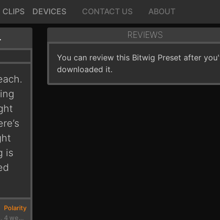
CLIPS
DEVICES
CONTACT US
ABOUT
EBEACH
REVIEWS
You can review this Bitwig Preset after you
downloaded it.
each.
ting
ght
ere’s
ght
 is
ed
Polarity
2 months, 4 weeks ago