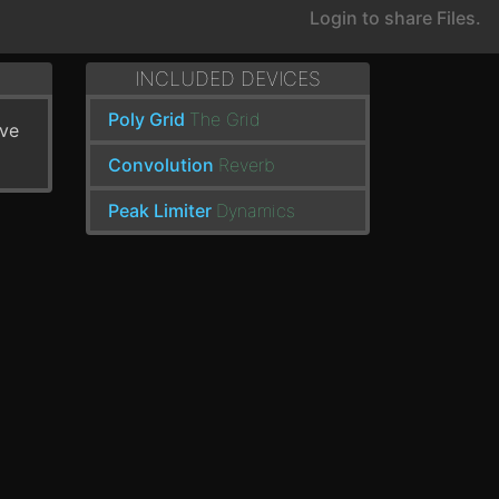
Login to share Files.
INCLUDED DEVICES
Poly Grid
The Grid
've
Convolution
Reverb
Peak Limiter
Dynamics