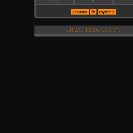
acoustic
fx
rhythmic
BITWISH DISCUSSION