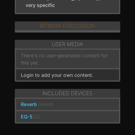
very specific
BITWISH DISCUSSION
USER MEDIA
There's no user-generated content for
this yet.
Login to add your own content.
INCLUDED DEVICES
Reverb
Reverb
EQ-5
EQ