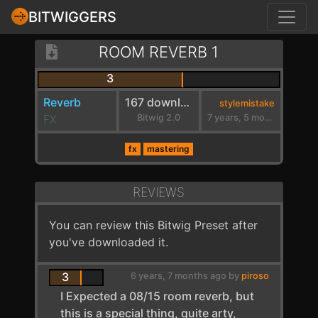
BITWIGGERS
ROOM REVERB 1
3
Reverb
167 downloads
stylemistake
FX
Bitwig 2.0
7 years, 5 months ago
fx
mastering
REVIEWS
You can review this Bitwig Preset after
you've downloaded it.
3
6 years, 7 months ago by
piroso
I Expected a 08/15 room reverb, but
this is a special thing, quite arty,