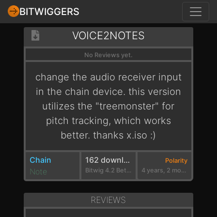
BITWIGGERS
VOICE2NOTES
No Reviews yet.
change the audio receiver input
in the chain device. this version
utilizes the "treemonster" for
pitch tracking, which works
better. thanks x.iso :)
Chain
162 downloads
Polarity
Note
Bitwig 4.2 Beta 3
4 years, 2 months ago
REVIEWS