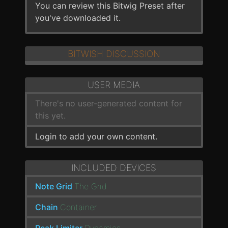
You can review this Bitwig Preset after
you've downloaded it.
BITWISH DISCUSSION
USER MEDIA
There's no user-generated content for
this yet.
Login to add your own content.
INCLUDED DEVICES
Note Grid
The Grid
Chain
Container
Peak Limiter
Dynamics