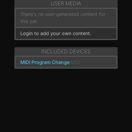
USER MEDIA
There's no user-generated content for
this yet.
Login to add your own content.
INCLUDED DEVICES
MIDI Program Change
MIDI