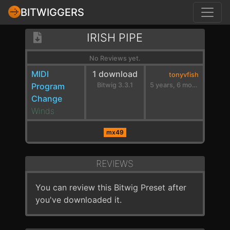
BITWIGGERS
IRISH PIPE
No Reviews yet.
MIDI
1 download
tonyvfish
Program
Bitwig 3.3.1
5 years, 6 months ago
Change
Winds
mx49
REVIEWS
You can review this Bitwig Preset after
you've downloaded it.