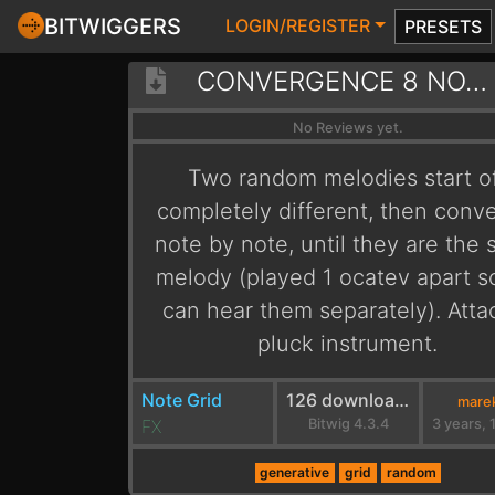
BITWIGGERS
LOGIN/REGISTER
PRESETS
CONVERGENCE 8 NOTES
No Reviews yet.
Two random melodies start o
completely different, then conv
note by note, until they are the
melody (played 1 ocatev apart 
can hear them separately). Atta
pluck instrument.
Note Grid
126 downloads
marek
FX
Bitwig 4.3.4
generative
grid
random