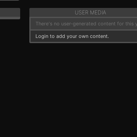
USER MEDIA
There's no user-generated content for this y
Login to add your own content.