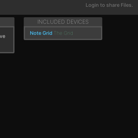
Login to share Files.
INCLUDED DEVICES
Note Grid
The Grid
've