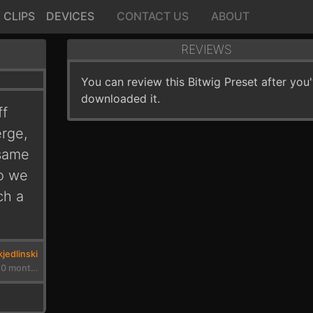
CLIPS
DEVICES
CONTACT US
ABOUT
REVIEWS
You can review this Bitwig Preset after you
downloaded it.
ff
erge,
 same
so we
ch a
jedlinski
3 years, 10 months ago