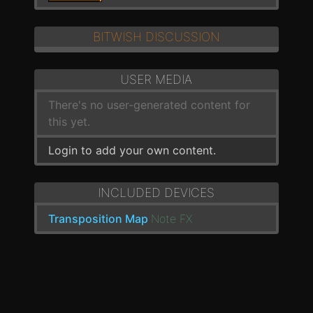
BITWISH DISCUSSION
USER MEDIA
There's no user-generated content for
this yet.
Login to add your own content.
INCLUDED DEVICES
Transposition Map
Note FX