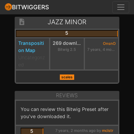
BITWIGGERS
JAZZ MINOR
5
Transpositi
269 downloads
OnsnO
on Map
Bitwig 2.5
7 years, 4 months ago
Uncategoriz
ed
scales
REVIEWS
You can review this Bitwig Preset after
you've downloaded it.
5
7 years, 2 months ago by
mclstr