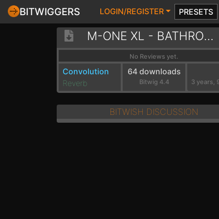
BITWIGGERS
LOGIN/REGISTER
PRESETS
M-ONE XL - BATHROOM
No Reviews yet.
Convolution
64 downloads
Reverb
Bitwig 4.4
BITWISH DISCUSSION