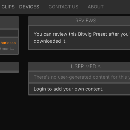
CLIPS
DEVICES
CONTACT US
ABOUT
REVIEWS
You can review this Bitwig Preset after you
downloaded it.
hariossa
3 years, 9 months ago
USER MEDIA
There's no user-generated content for this y
Login to add your own content.