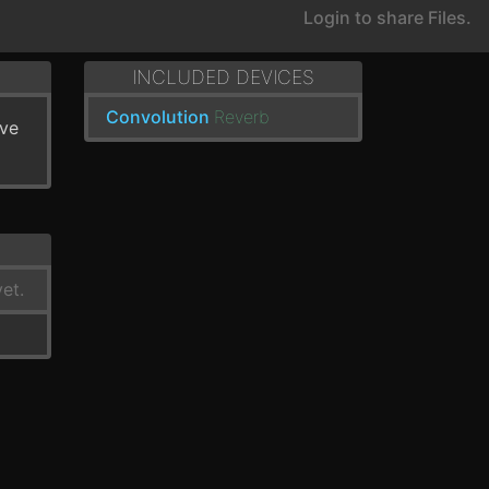
Login to share Files.
INCLUDED DEVICES
Convolution
Reverb
've
et.