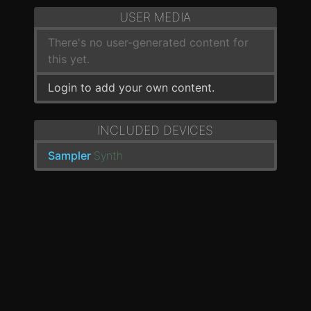
USER MEDIA
There's no user-generated content for
this yet.
Login to add your own content.
INCLUDED DEVICES
Sampler
Synth