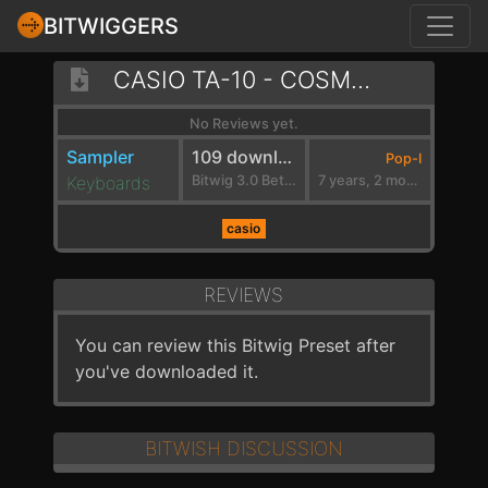
BITWIGGERS
CASIO TA-10 - COSMIC DANCE
No Reviews yet.
Sampler
109 downloads
Pop-I
Keyboards
Bitwig 3.0 Beta 2
7 years, 2 months ago
casio
REVIEWS
You can review this Bitwig Preset after
you've downloaded it.
BITWISH DISCUSSION