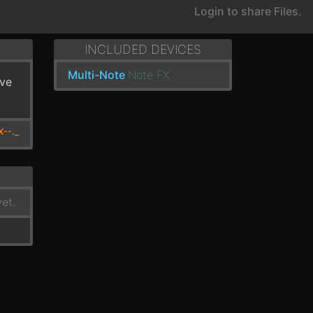
Login to share Files.
INCLUDED DEVICES
Multi-Note
Note FX
've
X--._
et.