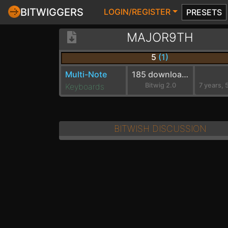
BITWIGGERS
LOGIN/REGISTER
PRESETS
MAJOR9TH
5
(1)
Multi-Note
185 downloads
Keyboards
Bitwig 2.0
BITWISH DISCUSSION