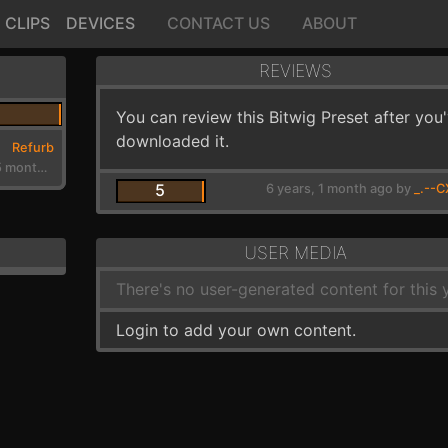
CLIPS
DEVICES
CONTACT US
ABOUT
REVIEWS
You can review this Bitwig Preset after you
downloaded it.
Refurb
7 years, 5 months ago
5
6 years, 1 month ago by
_.--C
USER MEDIA
There's no user-generated content for this y
Login to add your own content.