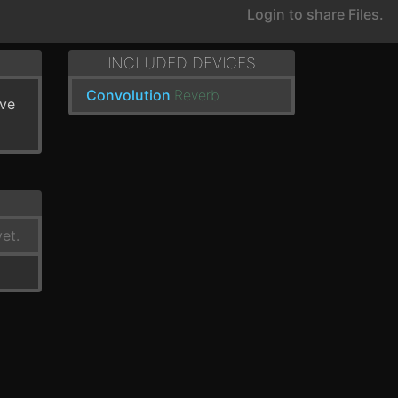
Login to share Files.
INCLUDED DEVICES
Convolution
Reverb
've
et.