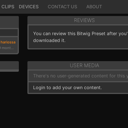
CLIPS
DEVICES
CONTACT US
ABOUT
REVIEWS
You can review this Bitwig Preset after you
downloaded it.
hariossa
3 years, 9 months ago
USER MEDIA
There's no user-generated content for this y
Login to add your own content.