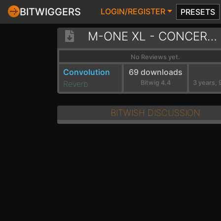
BITWIGGERS
LOGIN/REGISTER
PRESETS
M-ONE XL - CONCERT HALLS
No Reviews yet.
Convolution
69 downloads
Reverb
Bitwig 4.4
BITWISH DISCUSSION