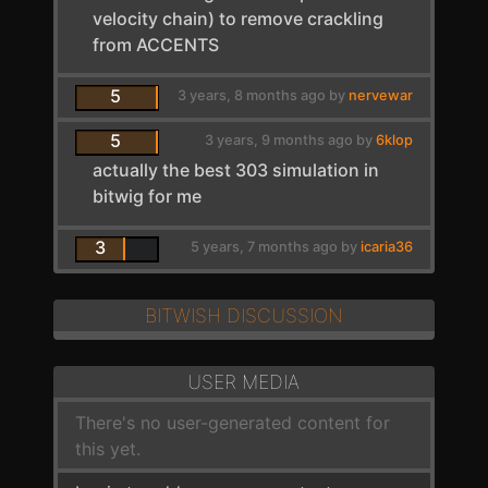
velocity chain) to remove crackling
from ACCENTS
5
3 years, 8 months ago by
nervewar
5
3 years, 9 months ago by
6klop
actually the best 303 simulation in
bitwig for me
3
5 years, 7 months ago by
icaria36
BITWISH DISCUSSION
USER MEDIA
There's no user-generated content for
this yet.