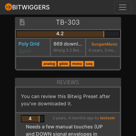
BITWIGGERS
TB-303
4.2
Poly Grid
869 downloads
SungamMusic
Synth
Bitwig 3.2 Beta 1
6 years, 3 months ago
analog
glide
mono
seq
REVIEWS
You can review this Bitwig Preset after
you've downloaded it.
4
3 years, 4 months ago by
Isotoxin
Needs a few manual touches (UP
and DOWN signal envelopes in