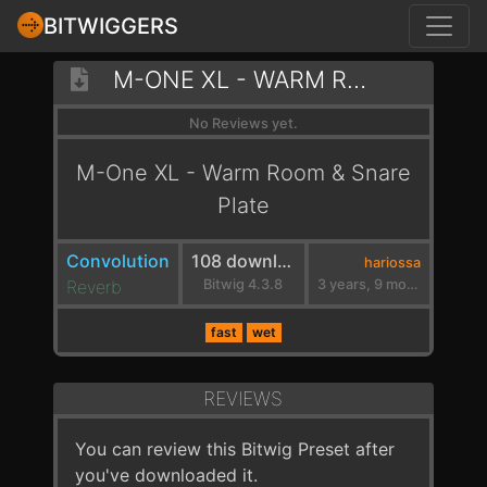
BITWIGGERS
M-ONE XL - WARM ROOM & SNARE PLATE
No Reviews yet.
M-One XL - Warm Room & Snare
Plate
Convolution
108 downloads
hariossa
Reverb
Bitwig 4.3.8
3 years, 9 months ago
fast
wet
REVIEWS
You can review this Bitwig Preset after
you've downloaded it.