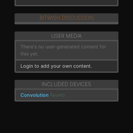
BITWISH DISCUSSION
USER MEDIA
There's no user-generated content for
this yet.
Login to add your own content.
INCLUDED DEVICES
Convolution
Reverb