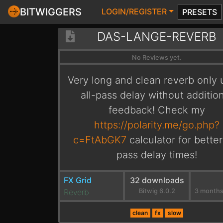
BITWIGGERS
LOGIN/REGISTER
PRESETS
DAS-LANGE-REVERB
No Reviews yet.
Very long and clean reverb only 
all-pass delay without additio
feedback! Check my
https://polarity.me/go.php?
c=FtAbGK7
calculator for better 
pass delay times!
FX Grid
32 downloads
Reverb
Bitwig 6.0.2
clean
fx
slow