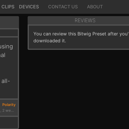
CLIPS
DEVICES
CONTACT US
ABOUT
REVIEWS
You can review this Bitwig Preset after you
downloaded it.
using
nal
all-
Polarity
3 months, 2 weeks ago