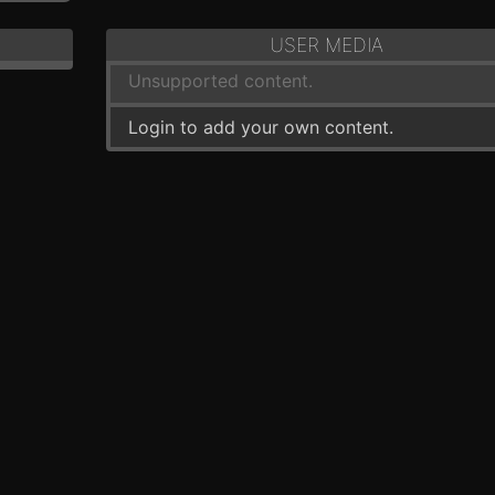
USER MEDIA
Unsupported content.
Login to add your own content.