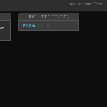
Login to share Files.
INCLUDED DEVICES
FX Grid
The Grid
've