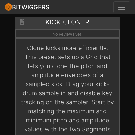
BITWIGGERS
KICK-CLONER
No Reviews yet.
Clone kicks more efficiently.
This preset sets up a Grid that
lets you clone the pitch and
amplitude envelopes of a
sampled kick. Drag your kick-
drum sample in and disable key
tracking on the sampler. Start by
matching the maximum and
minimum pitch and amplitude
values with the two Segments