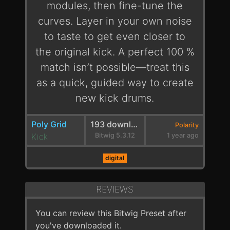
modules, then fine-tune the
curves. Layer in your own noise
to taste to get even closer to
the original kick. A perfect 100 %
match isn’t possible—treat this
as a quick, guided way to create
new kick drums.
Poly Grid
193 downloads
Polarity
Kick
Bitwig 5.3.12
1 year ago
digital
REVIEWS
You can review this Bitwig Preset after
you've downloaded it.