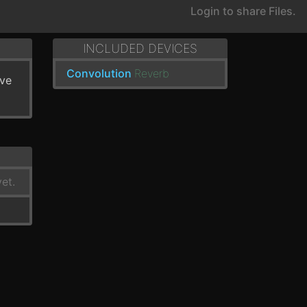
Login to share Files.
INCLUDED DEVICES
Convolution
Reverb
've
et.