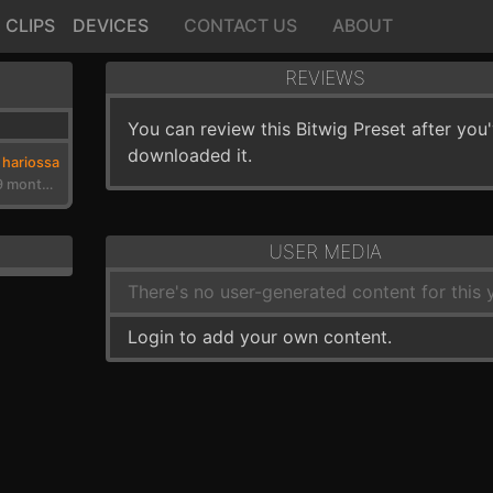
CLIPS
DEVICES
CONTACT US
ABOUT
REVIEWS
You can review this Bitwig Preset after you
downloaded it.
hariossa
3 years, 9 months ago
USER MEDIA
There's no user-generated content for this y
Login to add your own content.