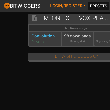
BITWIGGERS
LOGIN/REGISTER
PRESETS
M-ONE XL - VOX PLATE WARM HALL
No Reviews yet.
Convolution
98 downloads
Reverb
Bitwig 4.4
BITWISH DISCUSSION