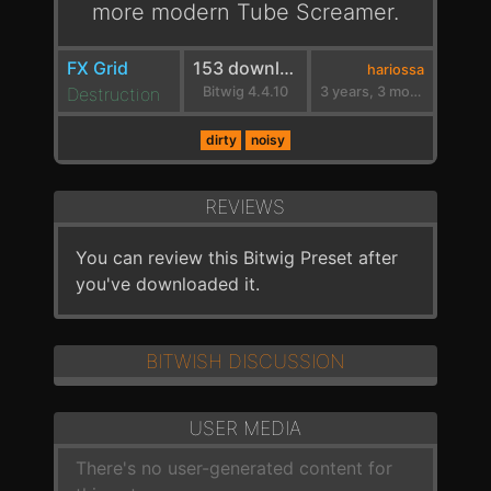
more modern Tube Screamer.
FX Grid
153 downloads
hariossa
Destruction
Bitwig 4.4.10
3 years, 3 months ago
dirty
noisy
REVIEWS
You can review this Bitwig Preset after
you've downloaded it.
BITWISH DISCUSSION
USER MEDIA
There's no user-generated content for