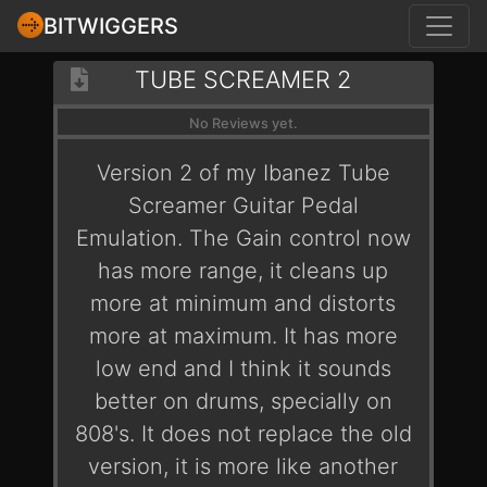
BITWIGGERS
TUBE SCREAMER 2
No Reviews yet.
Version 2 of my Ibanez Tube
Screamer Guitar Pedal
Emulation. The Gain control now
has more range, it cleans up
more at minimum and distorts
more at maximum. It has more
low end and I think it sounds
better on drums, specially on
808's. It does not replace the old
version, it is more like another