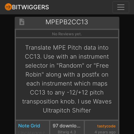
BITWIGGERS
MPEPB2CC13
No Reviews yet.
Translate MPE Pitch data into
CC13. Use with an instrument
selector in "Random" or "Free
Robin" along with a postfx on
each instrument which maps
CC13 to any -12/+12 pitch
transposition knob. I use Waves
Ultrapitch Shifter
Note Grid
97 downloads
tastycode
Uncategoriz
Bitwig 4.3
4 years ago