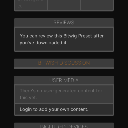
ed
REVIEWS
You can review this Bitwig Preset after
you've downloaded it.
BITWISH DISCUSSION
USER MEDIA
There's no user-generated content for
this yet.
Login to add your own content.
INCLUDED DEVICES