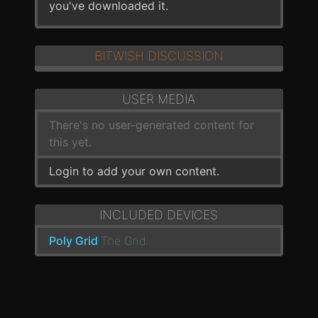
you've downloaded it.
BITWISH DISCUSSION
USER MEDIA
There's no user-generated content for
this yet.
Login to add your own content.
INCLUDED DEVICES
Poly Grid
The Grid