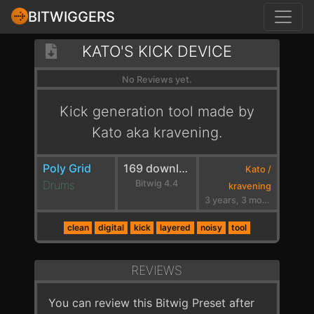
BITWIGGERS
KATO'S KICK DEVICE
No Reviews yet.
Kick generation tool made by
Kato aka kravening.
Poly Grid
169 downloads
Kato /
Drums
Bitwig 4.4
kravening
3 years, 3 months ago
clean
digital
kick
layered
noisy
tool
REVIEWS
You can review this Bitwig Preset after