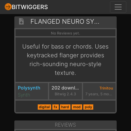
BITWIGGERS
FLANGED NEURO SYNTH
No Reviews yet.
Useful for bass or chords. Uses
keytracked flanger provides
rich-sounding neuro-style
texture.
Polysynth
202 downloads
Trinitou
Synth
Bitwig 2.4.3
7 years, 5 months ago
digital
fx
hard
mod
poly
REVIEWS