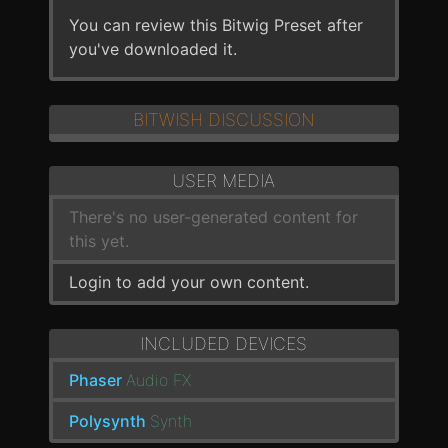
You can review this Bitwig Preset after
you've downloaded it.
BITWISH DISCUSSION
USER MEDIA
There's no user-generated content for
this yet.
Login to add your own content.
INCLUDED DEVICES
Phaser
Audio FX
Polysynth
Synth