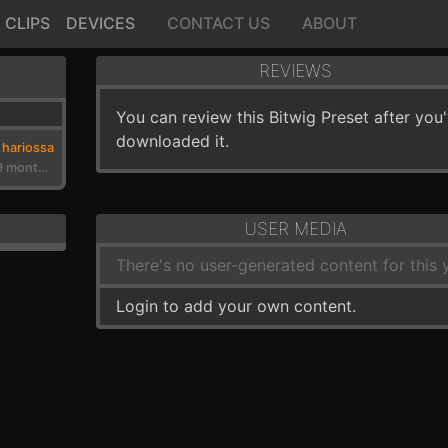
CLIPS
DEVICES
CONTACT US
ABOUT
REVIEWS
You can review this Bitwig Preset after you
downloaded it.
hariossa
3 years, 9 months ago
USER MEDIA
There's no user-generated content for this y
Login to add your own content.