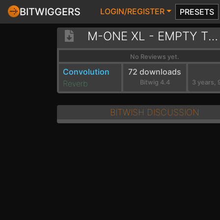
BITWIGGERS
LOGIN/REGISTER
PRESETS
M-ONE XL - EMPTY TRAIN STATION
No Reviews yet.
Convolution
72 downloads
Reverb
Bitwig 4.4
BITWISH DISCUSSION