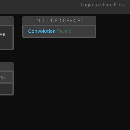
Login to share Files.
INCLUDED DEVICES
Convolution
Reverb
've
et.