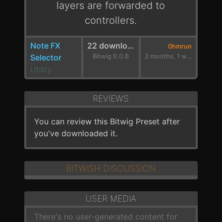
layers are forwarded to
controllers.
Note FX
22 downloads
0hmrun
Selector
Bitwig 6.0.6
2 months, 1 week ago
Utility
REVIEWS
You can review this Bitwig Preset after
you've downloaded it.
BITWISH DISCUSSION
USER MEDIA
There's no user-generated content for