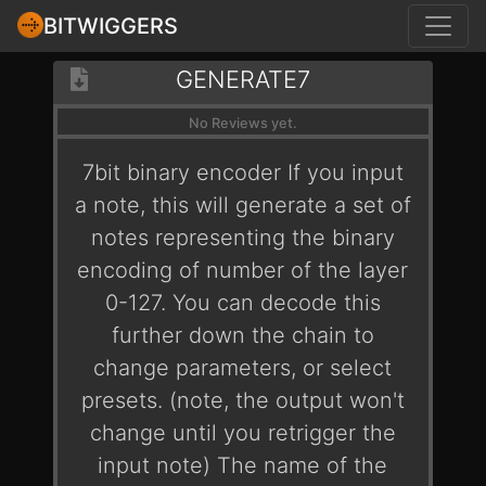
BITWIGGERS
GENERATE7
No Reviews yet.
7bit binary encoder If you input
a note, this will generate a set of
notes representing the binary
encoding of number of the layer
0-127. You can decode this
further down the chain to
change parameters, or select
presets. (note, the output won't
change until you retrigger the
input note) The name of the