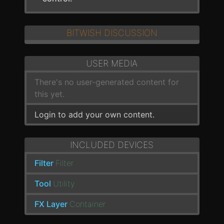
BITWISH DISCUSSION
USER MEDIA
There's no user-generated content for
this yet.
Login to add your own content.
INCLUDED DEVICES
Filter
Filter
Tool
Utility
FX Layer
Container