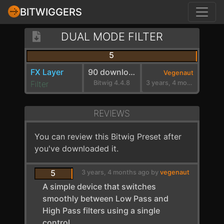
BITWIGGERS
DUAL MODE FILTER
5
FX Layer
90 downloads
Vegenaut
Filter
Bitwig 4.4.8
3 years, 4 months ago
REVIEWS
You can review this Bitwig Preset after
you've downloaded it.
5
3 years, 4 months ago by
vegenaut
A simple device that switches
smoothly between Low Pass and
High Pass filters using a single
control.