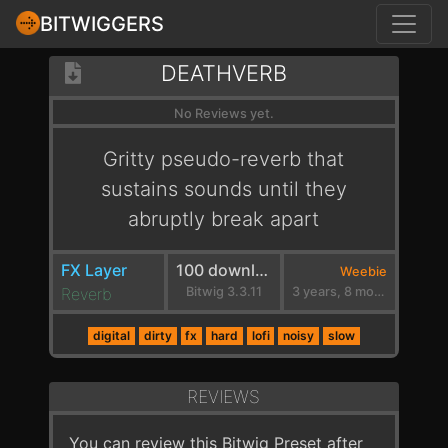
BITWIGGERS
DEATHVERB
No Reviews yet.
Gritty pseudo-reverb that
sustains sounds until they
abruptly break apart
FX Layer
100 downloads
Weebie
Reverb
Bitwig 3.3.11
3 years, 8 months ago
digital
dirty
fx
hard
lofi
noisy
slow
REVIEWS
You can review this Bitwig Preset after