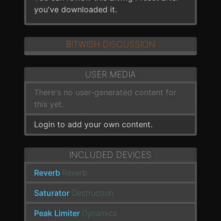
you've downloaded it.
BITWISH DISCUSSION
USER MEDIA
There's no user-generated content for
this yet.
Login to add your own content.
INCLUDED DEVICES
Reverb
Reverb
Saturator
Destruction
Peak Limiter
Dynamics