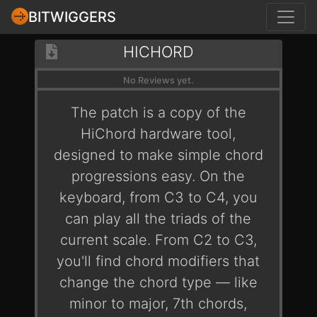
BITWIGGERS
HICHORD
No Reviews yet.
The patch is a copy of the
HiChord hardware tool,
designed to make simple chord
progressions easy. On the
keyboard, from C3 to C4, you
can play all the triads of the
current scale. From C2 to C3,
you'll find chord modifiers that
change the chord type — like
minor to major, 7th chords,