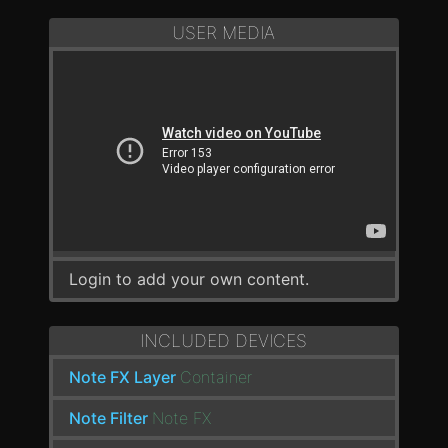
USER MEDIA
Login to add your own content.
INCLUDED DEVICES
Note FX Layer
Container
Note Filter
Note FX