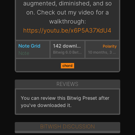
augmented, diminished, and so
on. Check out my video for a
walkthrough:
https://youtu.be/x6P5A37XdU4
Note Grid
142 downloads
Polarity
Note
Bitwig 6.0 Beta 3
10 months, 3 weeks ago
chord
REVIEWS
You can review this Bitwig Preset after
you've downloaded it.
BITWISH DISCUSSION