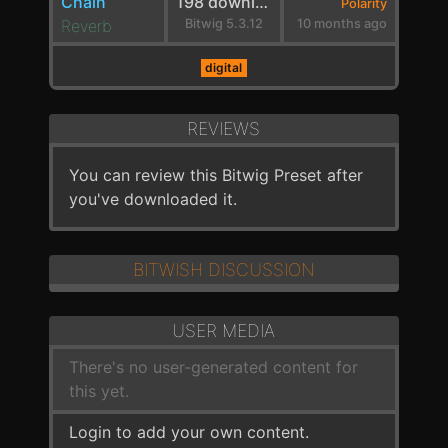
Chain
198 downloads
Polarity
Reverb
Bitwig 5.3.12
10 months ago
digital
REVIEWS
You can review this Bitwig Preset after
you've downloaded it.
BITWISH DISCUSSION
USER MEDIA
There's no user-generated content for
this yet.
Login to add your own content.