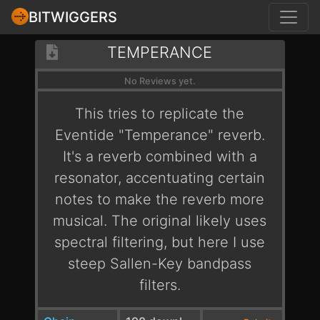
BITWIGGERS
TEMPERANCE
No Reviews yet.
This tries to replicate the
Eventide "Temperance" reverb.
It's a reverb combined with a
resonator, accentuating certain
notes to make the reverb more
musical. The original likely uses
spectral filtering, but here I use
steep Sallen-Key bandpass
filters.