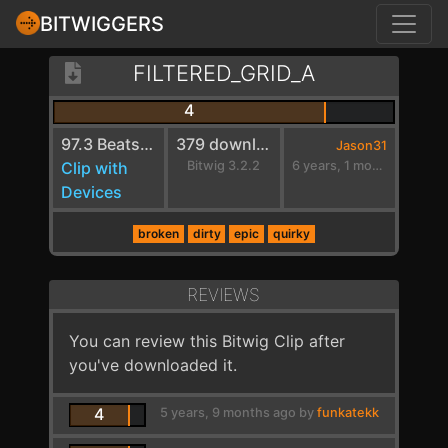
BITWIGGERS
FILTERED_GRID_A
4
97.3 Beats, 120 BPM
379 downloads
Jason31
Clip with
Bitwig 3.2.2
6 years, 1 month ago
Devices
broken
dirty
epic
quirky
REVIEWS
You can review this Bitwig Clip after
you've downloaded it.
4
5 years, 9 months ago by
funkatekk