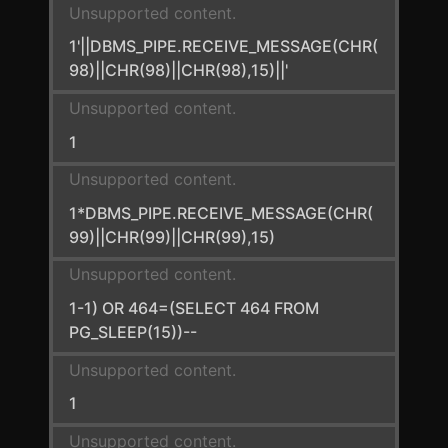
Unsupported content.
1'||DBMS_PIPE.RECEIVE_MESSAGE(CHR(
98)||CHR(98)||CHR(98),15)||'
Unsupported content.
1
Unsupported content.
1*DBMS_PIPE.RECEIVE_MESSAGE(CHR(
99)||CHR(99)||CHR(99),15)
Unsupported content.
1-1) OR 464=(SELECT 464 FROM
PG_SLEEP(15))--
Unsupported content.
1
Unsupported content.