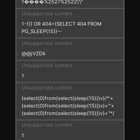
1����%2527%2522\'\"
Unsupported content.
1-1)) OR 404=(SELECT 404 FROM
PG_SLEEP(15))--
Unsupported content.
@@jVZDk
Unsupported content.
1
Unsupported content.
(select(0)from(select(sleep(15)))v)/*'+
(select(0)from(select(sleep(15)))v)+'"+
(select(0)from(select(sleep(15)))v)+"*/
Unsupported content.
1