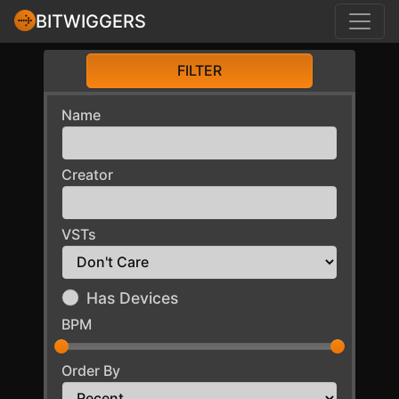
BITWIGGERS
FILTER
Name
Creator
VSTs
Has Devices
BPM
Order By