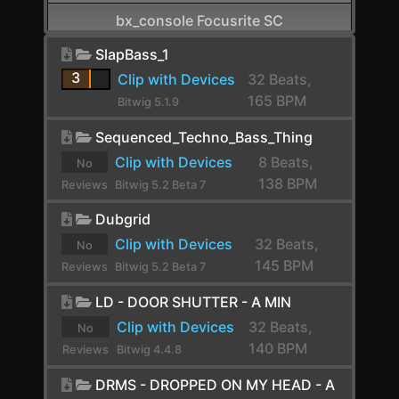
bx_console Focusrite SC
CamelCrusher
SlapBass_1
3
Clip with Devices
32 Beats,
Cardinal FX
165 BPM
Bitwig 5.1.9
Cardinal Synth
Sequenced_Techno_Bass_Thing
Carla-Patchbay64
Clip with Devices
8 Beats,
No
138 BPM
Reviews
Bitwig 5.2 Beta 7
Chain
yet.
Dubgrid
Channel Filter
Clip with Devices
32 Beats,
No
Channel Map
145 BPM
Reviews
Bitwig 5.2 Beta 7
Choral
yet.
LD - DOOR SHUTTER - A MIN
Chorus
Clip with Devices
32 Beats,
No
140 BPM
Reviews
Bitwig 4.4.8
Chorus+
yet.
DRMS - DROPPED ON MY HEAD - A
ChowCentaur