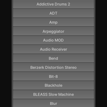
Addictive Drums 2
ADT
Amp
Arpeggiator
Audio MOD
Audio Receiver
Bend
Berzerk Distortion Stereo
Bit-8
Blackhole
BLEASS Slow Machine
Blur