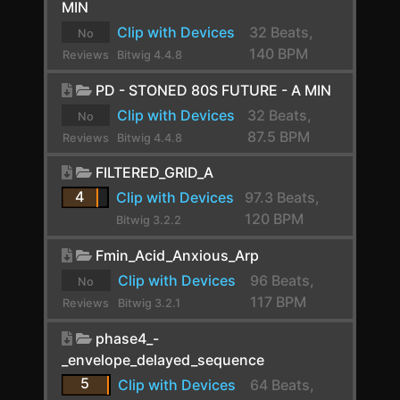
MIN
CLA-2A Stereo
Clip with Devices
32 Beats,
No
140 BPM
Reviews
Bitwig 4.4.8
ClipShifter
yet.
PD - STONED 80S FUTURE - A MIN
Comb
Clip with Devices
32 Beats,
No
Comp FET-76
87.5 BPM
Reviews
Bitwig 4.4.8
Compassion
yet.
FILTERED_GRID_A
Compressor
4
Clip with Devices
97.3 Beats,
120 BPM
Bitwig 3.2.2
Compressor Stereo
Fmin_Acid_Anxious_Arp
Compressor+
Clip with Devices
96 Beats,
No
Convolution
117 BPM
Reviews
Bitwig 3.2.1
yet.
Cramit
phase4_-
_envelope_delayed_sequence
Crossover
5
Clip with Devices
64 Beats,
Crossover