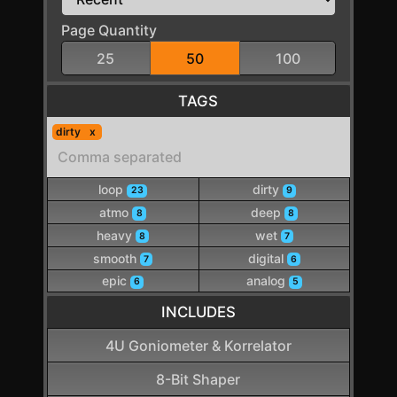
Page Quantity
25
50
100
TAGS
dirty
loop
dirty
23
9
atmo
deep
8
8
heavy
wet
8
7
smooth
digital
7
6
epic
analog
6
5
INCLUDES
4U Goniometer & Korrelator
8-Bit Shaper