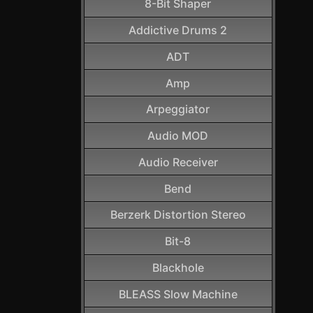
8-Bit Shaper
Addictive Drums 2
ADT
Amp
Arpeggiator
Audio MOD
Audio Receiver
Bend
Berzerk Distortion Stereo
Bit-8
Blackhole
BLEASS Slow Machine