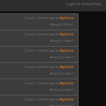
Login to share Files.
2 years, 1 month ago by
BigOunce
Bitwig 5.2 Beta 7
2 years, 1 month ago by
BigOunce
Bitwig 5.2 Beta 7
2 years, 1 month ago by
BigOunce
Bitwig 5.2 Beta 7
2 years, 1 month ago by
BigOunce
Bitwig 5.2 Beta 7
2 years, 1 month ago by
BigOunce
Bitwig 5.2 Beta 7
2 years, 1 month ago by
BigOunce
Bitwig 5.2 Beta 7