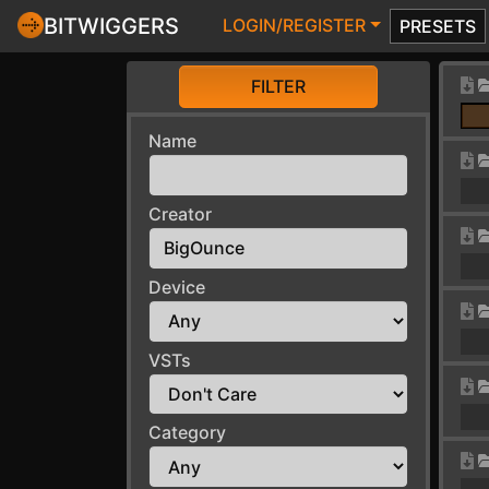
BITWIGGERS
LOGIN/REGISTER
PRESETS
FILTER
Name
Creator
Device
VSTs
Category