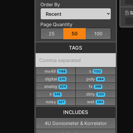
Order By
Page Quantity
25
50
100
TAGS
mx49
s
1168
1132
digital
poly
570
494
analog
fx
424
398
ir
dirty
345
333
noisy
wet
327
293
INCLUDES
4U Goniometer & Korrelator