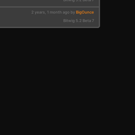
2 years, 1 month ago by
BigOunce
Bitwig 5.2 Beta 7