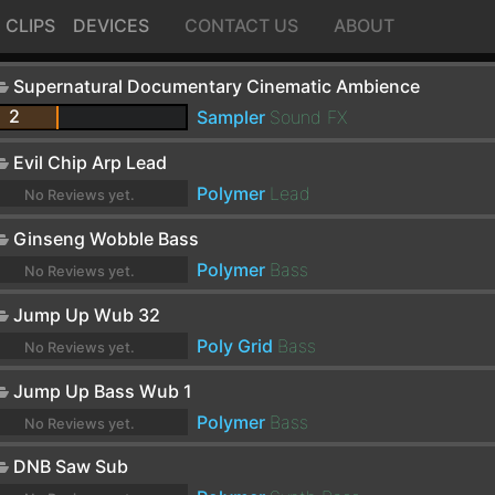
CLIPS
DEVICES
CONTACT US
ABOUT
Supernatural Documentary Cinematic Ambience
2
Sampler
Sound FX
Evil Chip Arp Lead
Polymer
Lead
No Reviews yet.
Ginseng Wobble Bass
Polymer
Bass
No Reviews yet.
Jump Up Wub 32
Poly Grid
Bass
No Reviews yet.
Jump Up Bass Wub 1
Polymer
Bass
No Reviews yet.
DNB Saw Sub