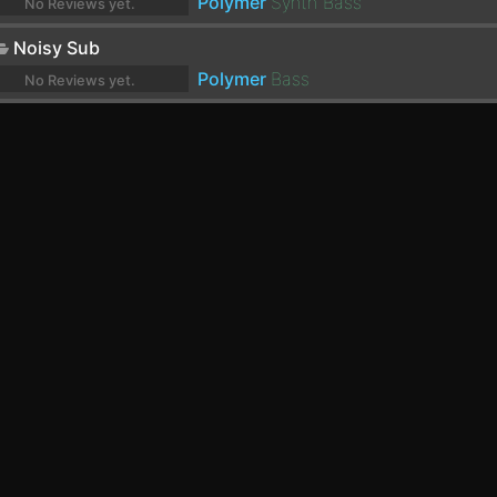
Polymer
Synth Bass
No Reviews yet.
Noisy Sub
Polymer
Bass
No Reviews yet.