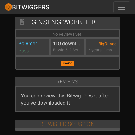
BITWIGGERS
GINSENG WOBBLE BASS
No Reviews yet.
Polymer
110 downloads
BigOunce
Bass
Bitwig 5.2 Beta 7
2 years, 1 month ago
mono
REVIEWS
You can review this Bitwig Preset after
you've downloaded it.
BITWISH DISCUSSION