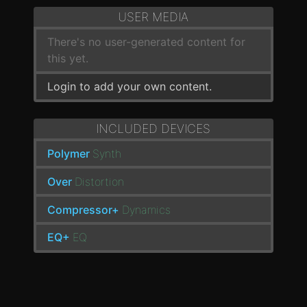
USER MEDIA
There's no user-generated content for
this yet.
Login to add your own content.
INCLUDED DEVICES
Polymer
Synth
Over
Distortion
Compressor+
Dynamics
EQ+
EQ