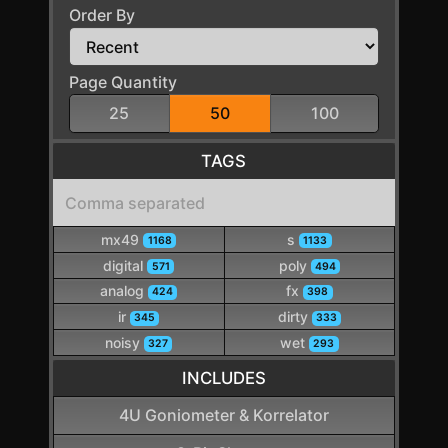
Order By
Page Quantity
25
50
100
TAGS
mx49
s
1168
1133
digital
poly
571
494
analog
fx
424
398
ir
dirty
345
333
noisy
wet
327
293
INCLUDES
4U Goniometer & Korrelator