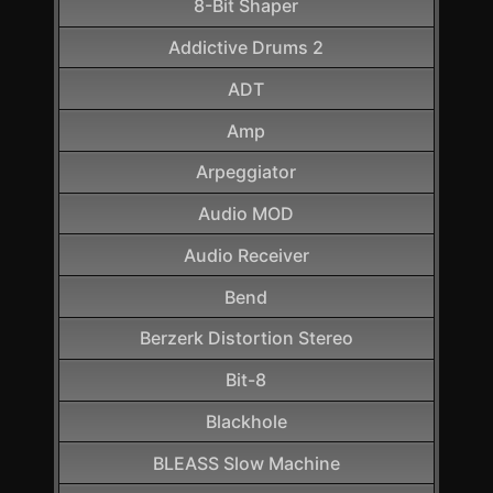
8-Bit Shaper
Addictive Drums 2
ADT
Amp
Arpeggiator
Audio MOD
Audio Receiver
Bend
Berzerk Distortion Stereo
Bit-8
Blackhole
BLEASS Slow Machine