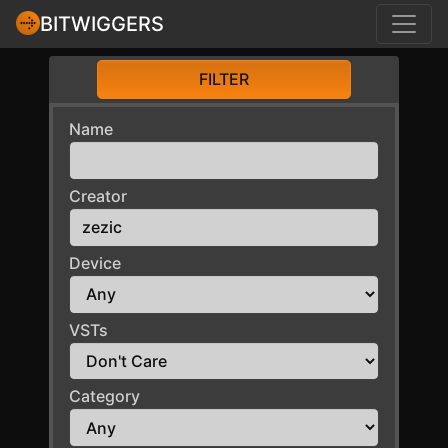
BITWIGGERS
FILTER
Name
Creator
Device
VSTs
Category