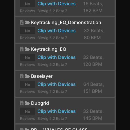
Clip with Devices
16 Beats,
No
CLA-2A Stereo
182 BPM
Reviews
Bitwig 5.2 Beta 7
yet.
ClipShifter
Keytracking_EQ_Demonstration
Comb
Clip with Devices
32 Beats,
No
80 BPM
Reviews
Bitwig 5.2 Beta 7
Comp FET-76
yet.
Keytracking_EQ
Compassion
Clip with Devices
32 Beats,
No
Compressor
120 BPM
Reviews
Bitwig 5.2 Beta 7
yet.
Compressor Stereo
Baselayer
Clip with Devices
64 Beats,
Compressor+
No
151 BPM
Reviews
Bitwig 5.2 Beta 7
Convolution
yet.
Dubgrid
Cramit
Clip with Devices
32 Beats,
No
Crossover
145 BPM
Reviews
Bitwig 5.2 Beta 7
yet.
Crossover
PD_-_WHALES_OF_GLASS_-