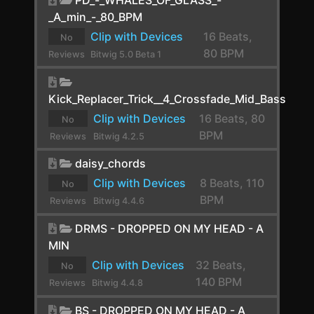
_A_min_-_80_BPM
Crystallizer
Clip with Devices
16 Beats,
No
Crystallizer
80 BPM
Reviews
Bitwig 5.0 Beta 1
yet.
DC Offset
Kick_Replacer_Trick__4_Crossfade_Mid_Bass
De-Esser
Clip with Devices
16 Beats, 80
No
Decapitator
BPM
Reviews
Bitwig 4.2.5
yet.
Delay-1
daisy_chords
Delay-2
Clip with Devices
8 Beats, 110
No
BPM
Reviews
Bitwig 4.4.6
Delay-4
yet.
DRMS - DROPPED ON MY HEAD - A
Delay+
MIN
Dexed
Clip with Devices
32 Beats,
No
140 BPM
Reviews
Bitwig 4.4.8
Diatonic Transposer
yet.
BS - DROPPED ON MY HEAD - A