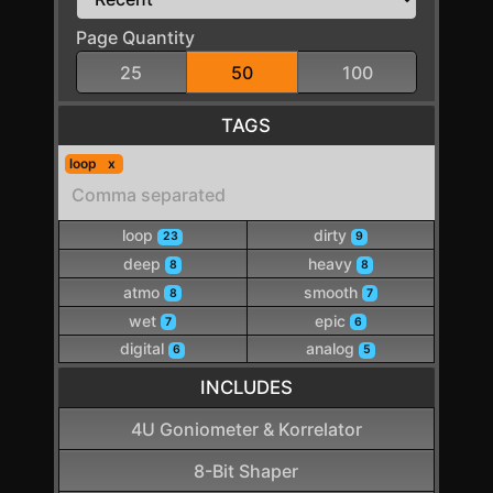
Page Quantity
25
50
100
TAGS
loop
loop
dirty
23
9
deep
heavy
8
8
atmo
smooth
8
7
wet
epic
7
6
digital
analog
6
5
INCLUDES
4U Goniometer & Korrelator
8-Bit Shaper