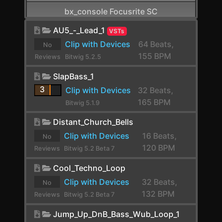
bx_console Focusrite SC
CamelCrusher
AU5_-_Lead_1
VSTs
Clip with Devices
64 Beats,
No
Cardinal FX
155 BPM
Reviews
Bitwig 5.2.5
Cardinal Synth
yet.
SlapBass_1
Carla-Patchbay64
3
Clip with Devices
32 Beats,
165 BPM
Bitwig 5.1.9
Chain
Distant_Church_Bells
Channel Filter
Clip with Devices
16 Beats,
No
Channel Map
120 BPM
Reviews
Bitwig 5.2 Beta 7
Choral
yet.
Cool_Techno_Loop
Chorus
Clip with Devices
32 Beats,
No
132 BPM
Reviews
Bitwig 5.2 Beta 7
Chorus+
yet.
Jump_Up_DnB_Bass_Wub_Loop_1
ChowCentaur