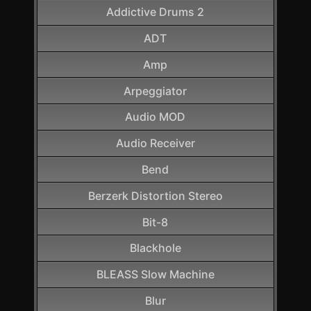
Addictive Drums 2
ADT
Amp
Arpeggiator
Audio MOD
Audio Receiver
Bend
Berzerk Distortion Stereo
Bit-8
Blackhole
BLEASS Slow Machine
Blur