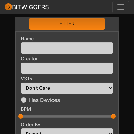
BITWIGGERS
FILTER
Name
Creator
VSTs
Has Devices
BPM
Order By