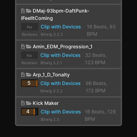
E-Kick
yet.
DMaj-93bpm-DaftPunk-
E-Snare
IFeelItComing
E-Tom
Clip with Devices
16 Beats, 93
No
BPM
Reviews
Bitwig 3.2.2
EchoBoy
yet.
Amin_EDM_Progression_1
Endless Smile
Clip with Devices
32 Beats,
No
EQ-2
123 BPM
Reviews
Bitwig 3.2.1
yet.
EQ-5
Arp_1_D_Tonalty
5
EQ-DJ
Clip with Devices
96 Beats,
172 BPM
Bitwig 3.2.2
EQ+
Kick Maker
EQ4000 Stereo
4
Clip with Devices
16 Beats, 128
ERINCOMPST
BPM
Bitwig 2.5
Erosion-TT-v0.3