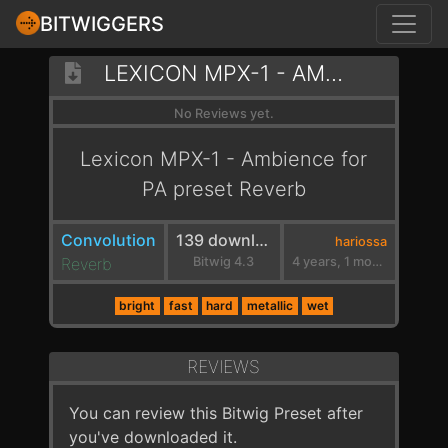
BITWIGGERS
LEXICON MPX-1 - AMBIENCE FOR PA
No Reviews yet.
Lexicon MPX-1 - Ambience for
PA preset Reverb
Convolution
139 downloads
hariossa
Reverb
Bitwig 4.3
4 years, 1 month ago
bright
fast
hard
metallic
wet
REVIEWS
You can review this Bitwig Preset after
you've downloaded it.