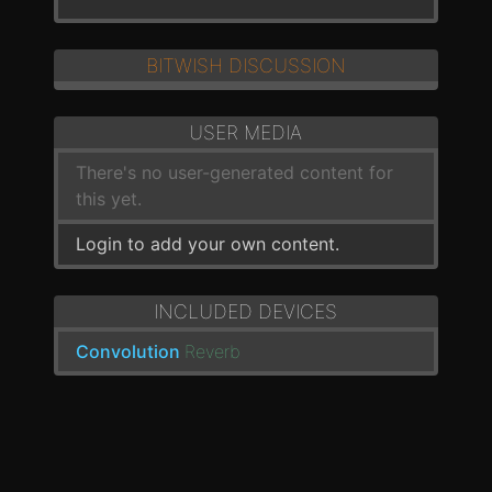
BITWISH DISCUSSION
USER MEDIA
There's no user-generated content for
this yet.
Login to add your own content.
INCLUDED DEVICES
Convolution
Reverb