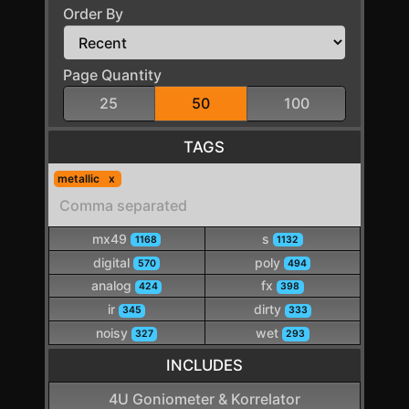
Order By
Page Quantity
25
50
100
TAGS
metallic
mx49
s
1168
1132
digital
poly
570
494
analog
fx
424
398
ir
dirty
345
333
noisy
wet
327
293
INCLUDES
4U Goniometer & Korrelator