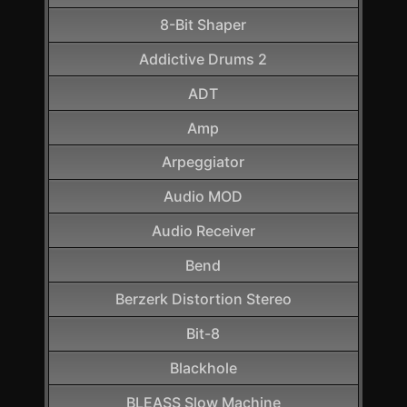
8-Bit Shaper
Addictive Drums 2
ADT
Amp
Arpeggiator
Audio MOD
Audio Receiver
Bend
Berzerk Distortion Stereo
Bit-8
Blackhole
BLEASS Slow Machine