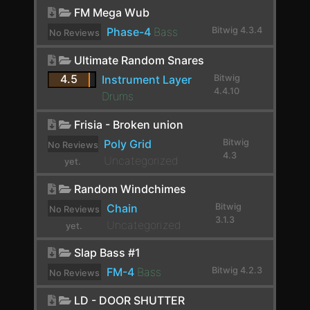
yet.
E-Hat
FM Mega Wub
Phase-4
Bass
Bitwig 4.3.4
No Reviews
E-Kick
yet.
Ultimate Random Snares
E-Snare
4.5
Instrument Layer
Bitwig
E-Tom
4.4.10
Drums
EchoBoy
Frisia - Broken union
Endless Smile
Poly Grid
Bitwig
No Reviews
4.3
Uncategorized
yet.
EQ-2
Random Windchimes
EQ-5
Chain
Bitwig
No Reviews
EQ-DJ
3.1.3
Uncategorized
yet.
EQ+
Slap Bass #1
FM-4
Bass
Bitwig 4.2.3
EQ4000 Stereo
No Reviews
yet.
ERINCOMPST
LD - DOOR SHUTTER