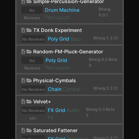
Chorus+
Simple-Percussion-Generator
Drum Machine
Bitwig
No
ChowCentaur
6.0.1
Percussion
Reviews
CLA-2A Stereo
yet.
TX Donk Experiment
ClipShifter
Poly Grid
Bass
Bitwig 5.3.13
No Reviews
Comb
yet.
Random-FM-Pluck-Generator
Comp FET-76
Poly Grid
Bitwig 6.0 Beta
No
9
Percussion
Reviews
Compassion
yet.
Physical-Cymbals
Compressor
Chain
Cymbal
Bitwig 5.3.12
No Reviews
Compressor Stereo
yet.
Velvet+
Compressor+
FX Grid
Audio
Bitwig 6.0 Beta
No Reviews
3
Convolution
FX
yet.
Cramit
Saturated Fattener
Bitwig 5.3.12