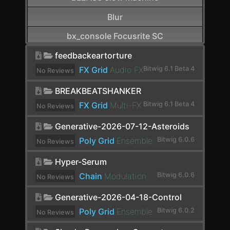
Blur
bx_console Focusrite SC
CamelCrusher
feedbackeartorture
FX Grid
Audio FX
Bitwig 6.1 Beta 4
No Reviews
Cardinal FX
yet.
BREAKBEATSHANKER
Cardinal Synth
FX Grid
Multi-FX
Bitwig 6.1 Beta 4
No Reviews
Carla-Patchbay64
yet.
Generative-2026-07-12-Asteroids
Chain
Poly Grid
Ensemble
Bitwig 6.0.6
No Reviews
Channel Filter
yet.
Hyper-Serum
Channel Map
Chain
Modulation
Bitwig 6.0.6
No Reviews
yet.
Choral
Generative-2026-04-18-Control
Chorus
Poly Grid
Ensemble
Bitwig 6.0.2
No Reviews
yet.