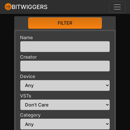
BITWIGGERS
FILTER
Name
Creator
Device
VSTs
Category