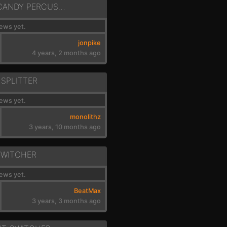
ACOUSTIC EAR CANDY PERCUSSION
ews yet.
jonpike
4 years, 2 months ago
 SPLITTER
ews yet.
monolithz
3 years, 10 months ago
SWITCHER
ews yet.
BeatMax
3 years, 3 months ago