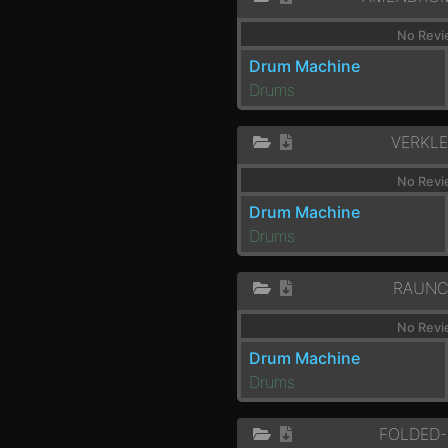
No Revi
Drum Machine
Drums
VERKLE
No Revi
Drum Machine
Drums
RAUNC
No Revi
Drum Machine
Drums
FOLDED