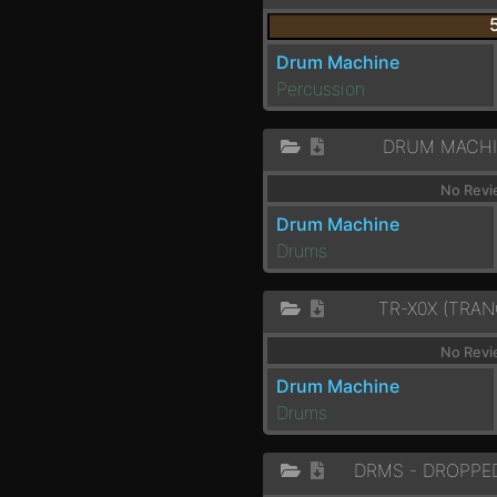
Drum Machine
Percussion
DRUM MACHI
No Revi
Drum Machine
Drums
TR-X0X (TRAN
No Revi
Drum Machine
Drums