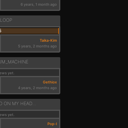
6 years, 1 month ago
_LOOP
5
Taika-Kim
5 years, 2 months ago
UM_MACHINE
ews yet.
Gethiox
4 years, 2 months ago
DRMS - DROPPED ON MY HEAD - A MIN
ews yet.
Pop-I