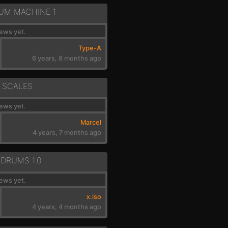
RUM MACHINE 1
ews yet.
Type-A
6 years, 8 months ago
 SCALES
ews yet.
Marcel
4 years, 7 months ago
 DRUMS 1.0
ews yet.
x.iso
4 years, 4 months ago