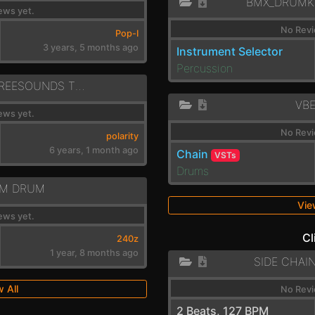
BMX_DRUMK
ews yet.
No Revi
Pop-I
3 years, 5 months ago
Instrument Selector
Percussion
POLI ORGANIC FREESOUNDS TVFS RIMSHOTS
VB
ews yet.
No Revi
polarity
6 years, 1 month ago
Chain
VSTs
Drums
M DRUM
Vie
ews yet.
Cl
240z
1 year, 8 months ago
SIDE CHAI
 All
No Revi
2 Beats, 127 BPM