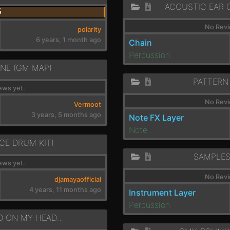
5
No Revi
polarity
6 years, 1 month ago
Chain
Percussion
NE (GM MAP)
PATTERN
ews yet.
No Revi
Vermoot
3 years, 5 months ago
Note FX Layer
Note
CE DRUM KIT)
SAMPLE
ews yet.
No Revi
djamayaofficial
4 years, 11 months ago
Instrument Layer
Percussion
DRMS - DROPPED ON MY HEAD - A MIN