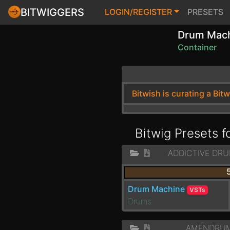
BITWIGGERS
LOGIN/REGISTER
PRESETS
Drum Mac
Container
Bitwish is curating a Bit
Bitwig Presets 
ADDICTIVE DRU
Drum Machine
VSTs
Drums
AMENDRUM