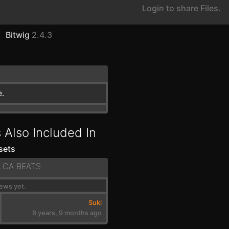
Login to share Files.
Bitwig
2.4.3
e.
 Also Included In
sets
LCA BEATS
ews yet.
Suki
6 years, 9 months ago