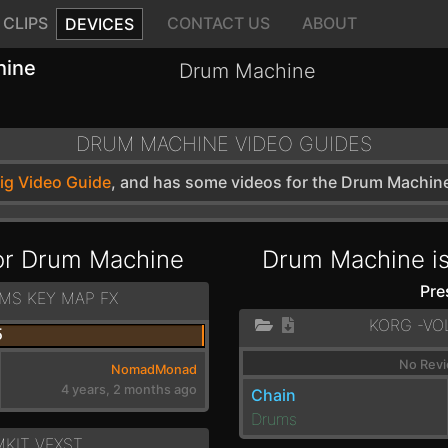
CLIPS
CONTACT US
ABOUT
DEVICES
hine
Drum Machine
DRUM MACHINE VIDEO GUIDES
wig Video Guide
, and has some videos for the Drum Machin
for Drum Machine
Drum Machine is
Pre
MS KEY MAP FX
KORG -VO
5
No Revi
NomadMonad
4 years, 2 months ago
Chain
Drums
KIT_VEXST