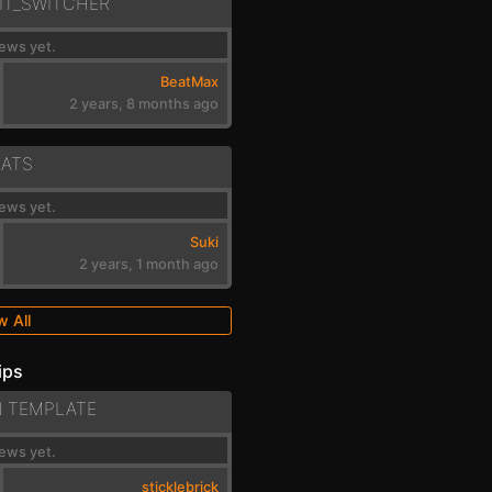
IT_SWITCHER
ews yet.
BeatMax
2 years, 8 months ago
EATS
ews yet.
Suki
2 years, 1 month ago
w All
ips
N TEMPLATE
ews yet.
sticklebrick