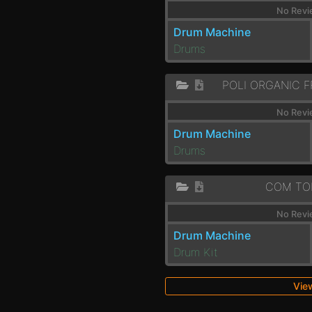
No Revi
Drum Machine
Drums
No Revi
Drum Machine
Drums
COM TO
No Revi
Drum Machine
Drum Kit
View