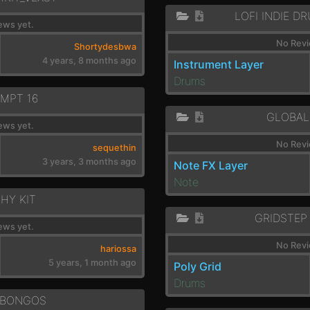
LOFI INDIE D
ews yet.
No Revi
Shortydesbwa
4 years, 8 months ago
Instrument Layer
Drums
MPT 16
GLOBAL
ews yet.
No Revi
sequethin
3 years, 3 months ago
Note FX Layer
Note
HY KIT
GRIDSTEP
ews yet.
No Revi
hariossa
5 years, 1 month ago
Poly Grid
Drums
-BONGOS