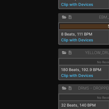
Clip with Devices
EBM
8 Beats, 111 BPM
Clip with Devices
YELLOW_DR
No Revi
180 Beats, 192.9 BPM
Clip with Devices
No Revi
32 Beats, 140 BPM