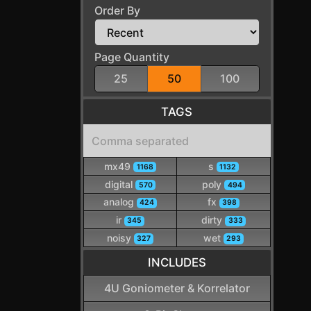
Order By
Page Quantity
25
50
100
TAGS
mx49
s
1168
1132
digital
poly
570
494
analog
fx
424
398
ir
dirty
345
333
noisy
wet
327
293
INCLUDES
4U Goniometer & Korrelator