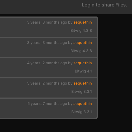
Login to share Files.
3 years, 3 months ago by
sequethin
Bitwig 4.3.8
3 years, 3 months ago by
sequethin
Bitwig 4.3.8
4 years, 2 months ago by
sequethin
Bitwig 4.1
5 years, 2 months ago by
sequethin
Bitwig 3.3.1
5 years, 7 months ago by
sequethin
Bitwig 3.3.1