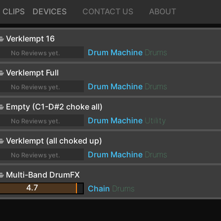
CLIPS
DEVICES
CONTACT US
ABOUT
Verklempt 16
Drum Machine
Drums
No Reviews yet.
Verklempt Full
Drum Machine
Drums
No Reviews yet.
Empty (C1-D#2 choke all)
Drum Machine
Utility
No Reviews yet.
Verklempt (all choked up)
Drum Machine
Drums
No Reviews yet.
Multi-Band DrumFX
4.7
Chain
Drums