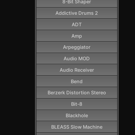
8-Bit Shaper
Addictive Drums 2
ADT
Amp
Arpeggiator
Audio MOD
Audio Receiver
Bend
Berzerk Distortion Stereo
Bit-8
Blackhole
BLEASS Slow Machine