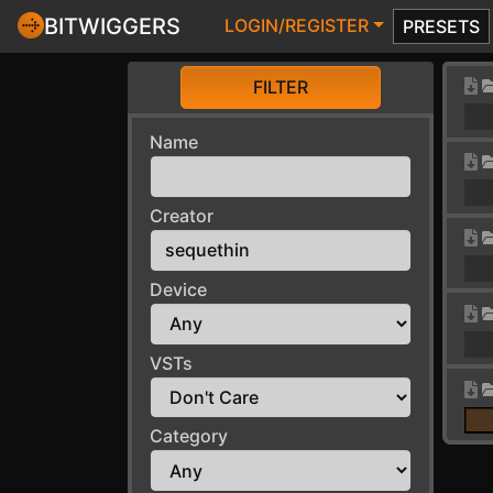
BITWIGGERS
LOGIN/REGISTER
PRESETS
FILTER
Name
Creator
Device
VSTs
Category